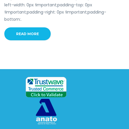
left-width: 0px !important;padding-top: 0px
!important;padding-right: 0px !important;padding-
bottom:.
READ MORE