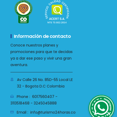
Información de contacto
Conoce nuestros planes y
promociones para que te decidas
ya a dar ese paso y vivir una gran
aventura.
Av Calle 26 No. 85D-55 Local LE
32 - Bogota D.C Colombia
WhatsApp
Phone :
6017560407 -
3113518468 - 3245045888
Email :
info@turismo24horas.com.co