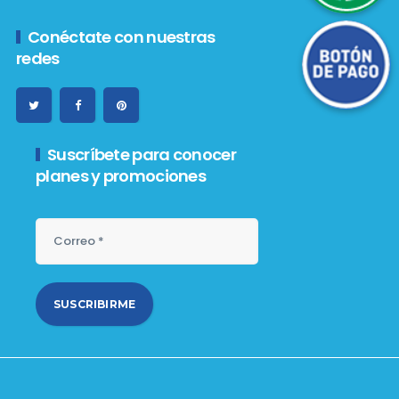
Botón de Pago
Conéctate con nuestras
redes
Suscríbete para conocer
planes y promociones