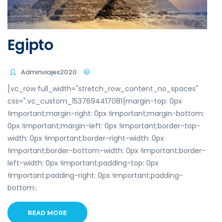
Egipto
Adminviajes2020
[vc_row full_width="stretch_row_content_no_spaces"
css=".vc_custom_1537694417081{margin-top: 0px
!important;margin-right: 0px !important;margin-bottom:
0px !important;margin-left: 0px !important;border-top-
width: 0px !important;border-right-width: 0px
!important;border-bottom-width: 0px !important;border-
left-width: 0px !important;padding-top: 0px
!important;padding-right: 0px !important;padding-
bottom:.
READ MORE