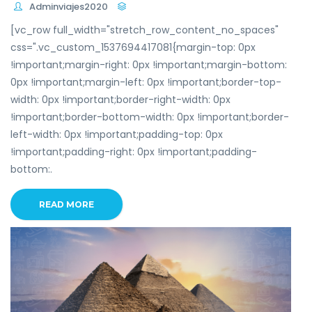
Adminviajes2020
[vc_row full_width="stretch_row_content_no_spaces"
css=".vc_custom_1537694417081{margin-top: 0px
!important;margin-right: 0px !important;margin-bottom:
0px !important;margin-left: 0px !important;border-top-
width: 0px !important;border-right-width: 0px
!important;border-bottom-width: 0px !important;border-
left-width: 0px !important;padding-top: 0px
!important;padding-right: 0px !important;padding-
bottom:.
READ MORE