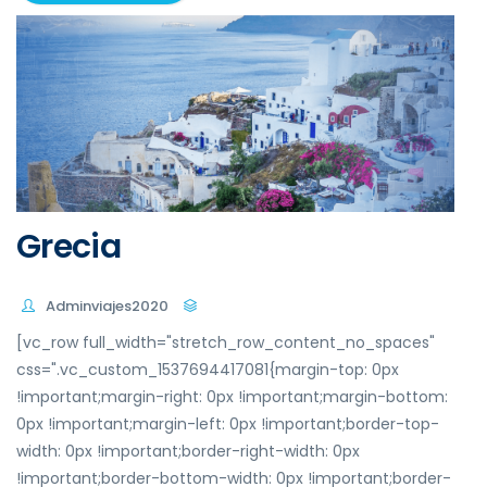
Grecia
Adminviajes2020
[vc_row full_width="stretch_row_content_no_spaces"
css=".vc_custom_1537694417081{margin-top: 0px
!important;margin-right: 0px !important;margin-bottom:
0px !important;margin-left: 0px !important;border-top-
width: 0px !important;border-right-width: 0px
!important;border-bottom-width: 0px !important;border-