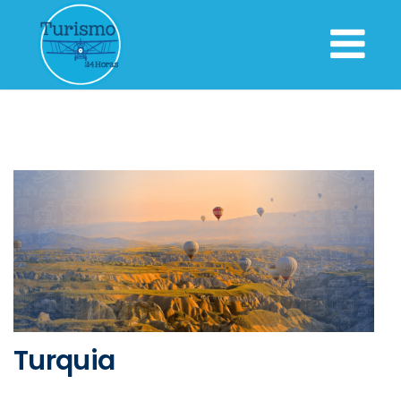
Turquia